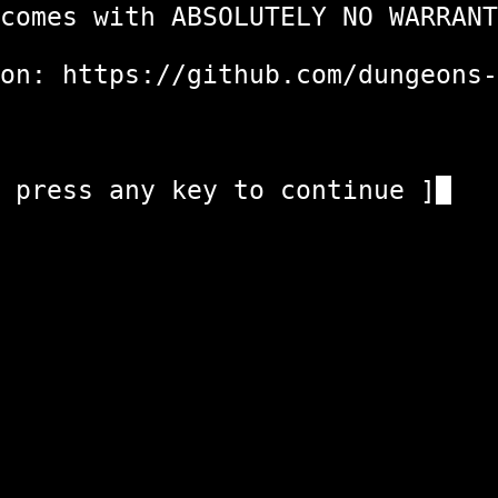
ith ABSOLUTELY
n: https://github.com/dung
any key to c