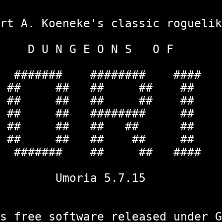
oeneke's class
 G E O N
#### #######
## ## ## ##
 ## ## ## ##
 ## ## #######
## ## ## ## 
# ## ## ## 
#### ## ## #
ria 5.
e software released